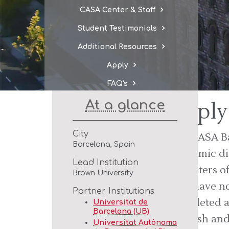
CASA Center & Staff
Student Testimonials
Additional Resources
Apply
FAQ's
At a glance
Apply
City
The CASA Ba
Barcelona, Spain
academic di
Lead Institution
semesters of
Brown University
who have no
Partner Institutions
completed a
Universitat de
Barcelona (UB)
Spanish and
Universitat Autònoma