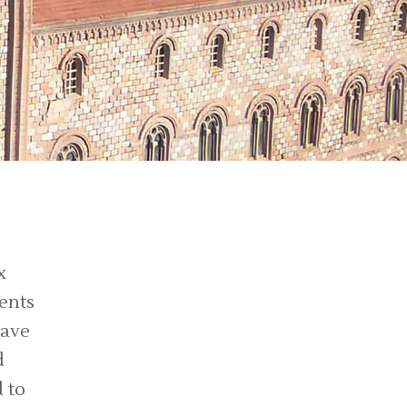
x
dents
have
d
 to