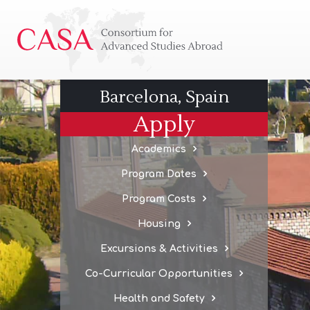
Consortium
for
Advanced
Studies
Barcelona, Spain
Abroad
Apply
Academics
Program Dates
Program Costs
Housing
Excursions & Activities
Co-Curricular Opportunities
Health and Safety