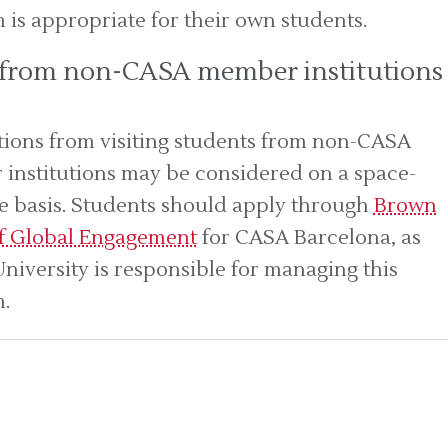
is appropriate for their own students.
 from non-CASA member institutions
tions from visiting students from non-CASA
institutions may be considered on a space-
le basis. Students should apply through
Brown
of Global Engagement
for CASA Barcelona, as
niversity is responsible for managing this
.