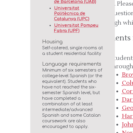
de Barcelona (UAB)
apply. Plea
Universitat
any question
Politècnica de
Catalunya (UPC)
through whi
Universitat Pompeu
Fabra (UPF)
Students
Housing
Self-catered, single rooms at
a student residential facility
Student
Language requirements
through 
Minimum of six semesters of
Bro
college-level Spanish (or the
Col
equivalent). Students who
have not reached the six-
Cor
semester Spanish level, but
Dar
have completed a
combination of at least
Geo
intermediate/advanced
Har
Spanish and some Catalan
coursework are also
Joh
encouraged to apply.
Nor