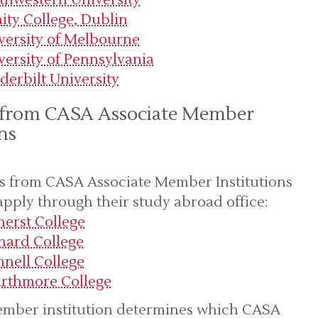
nity College, Dublin
versity of Melbourne
versity of Pennsylvania
derbilt University
 from CASA Associate Member
ns
s from CASA Associate Member Institutions
apply through their study abroad office:
erst College
nard College
nnell College
rthmore College
mber institution determines which CASA