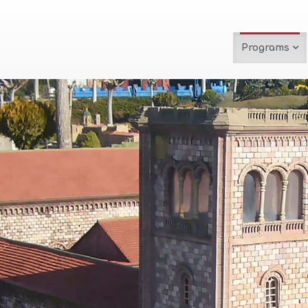
Programs