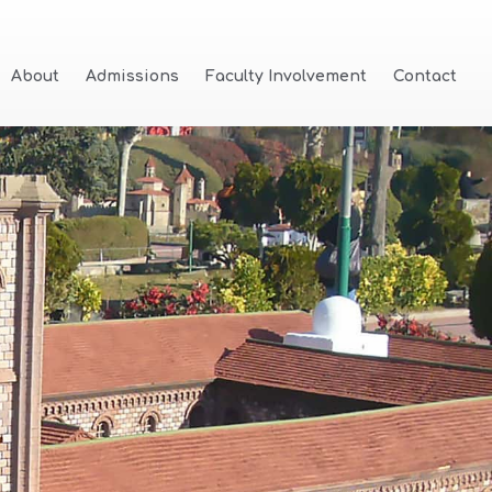
About
Admissions
Faculty Involvement
Contact