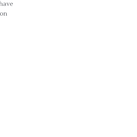
 have
ion