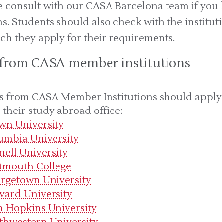
se consult with our CASA Barcelona team if you
s. Students should also check with the institut
ch they apply for their requirements.
 from CASA member institutions
s from CASA Member Institutions should apply
their study abroad office:
wn University
umbia University
nell University
tmouth College
rgetown University
vard University
n Hopkins University
thwestern University