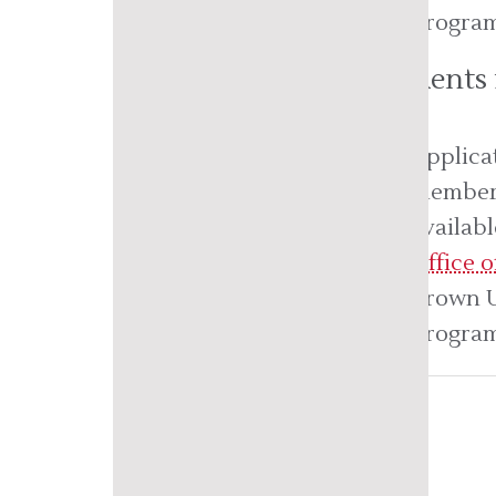
program 
Students
Applica
member 
availab
Office 
Brown U
program