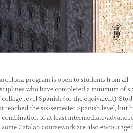
rcelona program is open to students from all
sciplines who have completed a minimum of si
 college-level Spanish (or the equivalent). Stu
t reached the six-semester Spanish level, but 
 combination of at least intermediate/advance
 some Catalan coursework are also encouraged