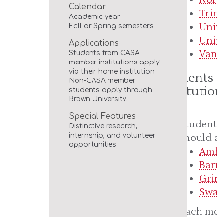
Calendar
Tri
Academic year
Uni
Fall or Spring semesters
Uni
Applications
Van
Students from CASA
member institutions apply
via their home institution.
Students
Non-CASA member
Institutio
students apply through
Brown University.
Special Features
Student
Distinctive research,
should 
internship, and volunteer
opportunities
Amh
Bar
Gri
Swa
Each me