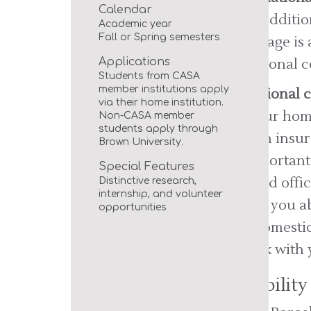
Calendar
This additi
Academic year
Fall or Spring semesters
coverage is 
Applications
additional c
Students from CASA
member institutions apply
Additional 
via their home institution.
At your home
Non-CASA member
students apply through
health insur
Brown University.
is important
Special Features
abroad offi
Distinctive research,
internship, and volunteer
cover you ab
opportunities
US/domestic
Check with 
Disabili