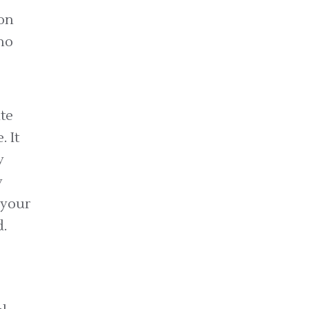
on
no
te
 It
y
y
 your
.