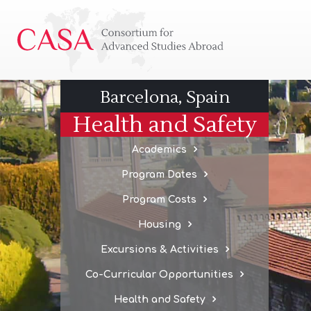
Consortium
for
Advanced
Studies
Barcelona, Spain
Abroad
Health and Safety
Academics
Program Dates
Program Costs
Housing
Excursions & Activities
Co-Curricular Opportunities
Health and Safety