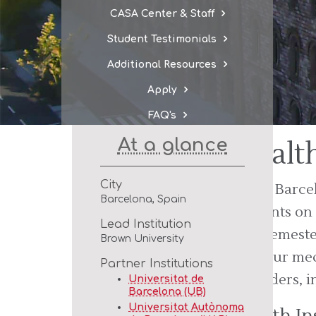
CASA Center & Staff
Student Testimonials
Additional Resources
Apply
FAQ's
At a glance
Healt
City
CASA Barcelo
Barcelona, Spain
students on
Lead Institution
safe semeste
Brown University
for your med
Partner Institutions
providers, i
Universitat de
Barcelona (UB)
Universitat Autònoma
Health In