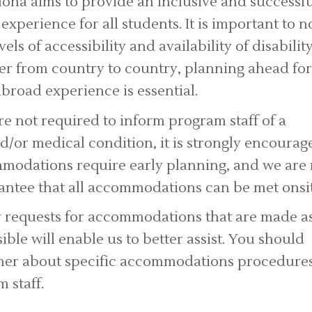
ona aims to provide an inclusive and successfu
experience for all students. It is important to n
vels of accessibility and availability of disabilit
fer from country to country, planning ahead for
broad experience is essential.
e not required to inform program staff of a
nd/or medical condition, it is strongly encourag
odations require early planning, and we are 
antee that all accommodations can be met onsit
y requests for accommodations that are made a
sible will enable us to better assist. You should
ther about specific accommodations procedure
 staff.