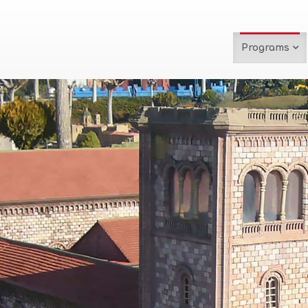
Programs