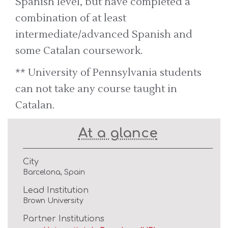
Spanish level, but have completed a
combination of at least
intermediate/advanced Spanish and
some Catalan coursework.
** University of Pennsylvania students
can not take any course taught in
Catalan.
At a glance
City
Barcelona, Spain
Lead Institution
Brown University
Partner Institutions