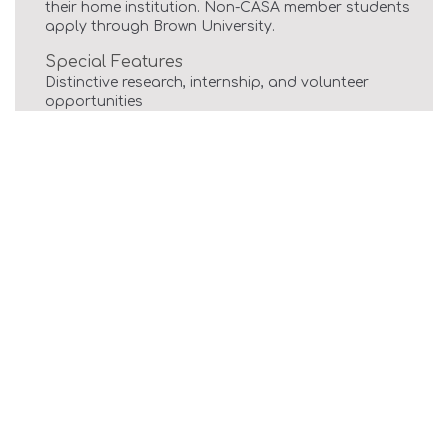
their home institution. Non-CASA member students
apply through Brown University.
Special Features
Distinctive research, internship, and volunteer
opportunities