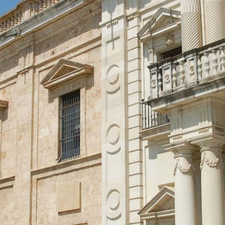
Assessment and Grading
Admissions
Faculty Involvement
Contact