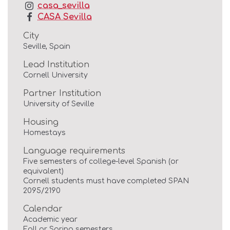
casa_sevilla
CASA Sevilla
City
Seville, Spain
Lead Institution
Cornell University
Partner Institution
University of Seville
Housing
Homestays
Language requirements
Five semesters of college-level Spanish (or
equivalent)
Cornell students must have completed SPAN
2095/2190
Calendar
Academic year
Fall or Spring semesters