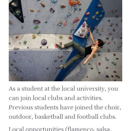
As a student at the local university, you
can join local clubs and activities.
Previous students have joined the choir,
outdoor, basketball and football clubs.
Local opportunities (flamenco, salsa,