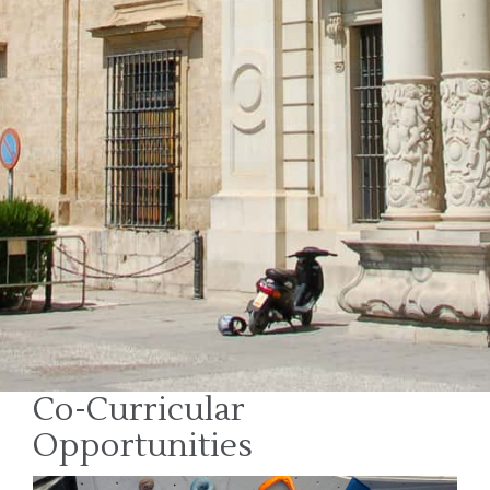
Co-Curricular
Opportunities