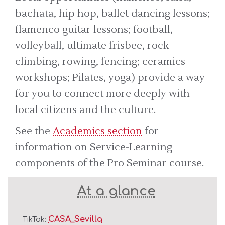
bachata, hip hop, ballet dancing lessons;
flamenco guitar lessons; football,
volleyball, ultimate frisbee, rock
climbing, rowing, fencing; ceramics
workshops; Pilates, yoga) provide a way
for you to connect more deeply with
local citizens and the culture.
See the
Academics section
for
information on Service-Learning
components of the Pro Seminar course.
At a glance
CASA_Sevilla
TikTok: