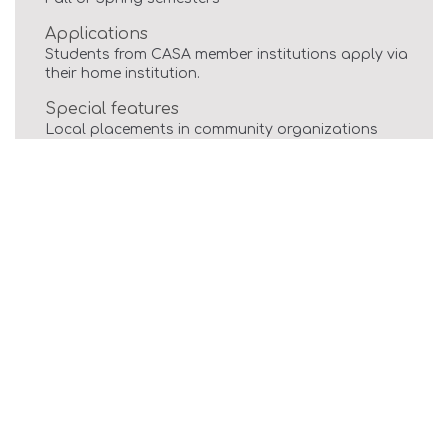
Applications
Students from CASA member institutions apply via
their home institution.
Special features
Local placements in community organizations